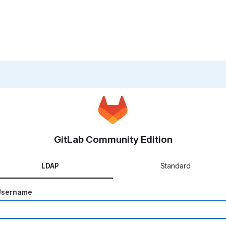
GitLab Community Edition
LDAP
Standard
Username