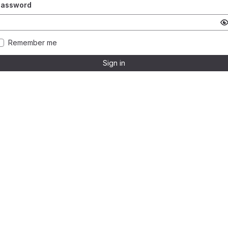
Password
Remember me
Sign in