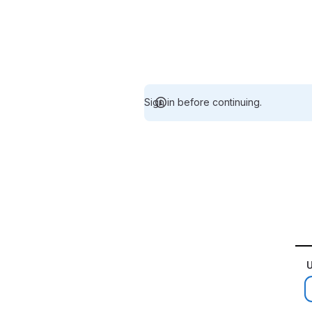
Sign in before continuing.