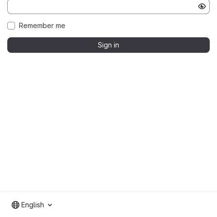
Remember me
Sign in
English