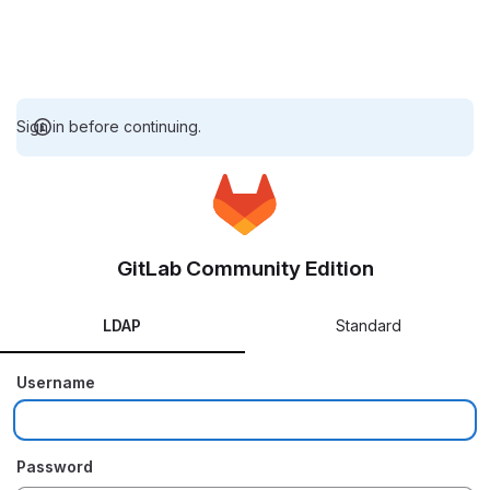
Sign in before continuing.
GitLab Community Edition
LDAP
Standard
Username
Password