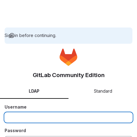
Sign in before continuing.
GitLab Community Edition
LDAP
Standard
Username
Password