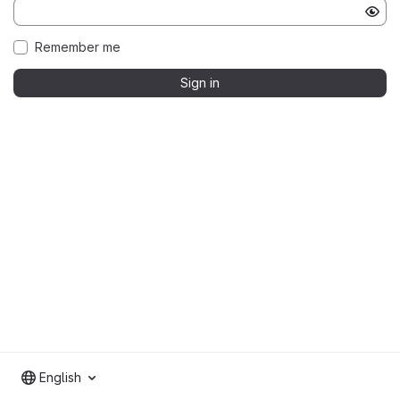
Remember me
Sign in
English