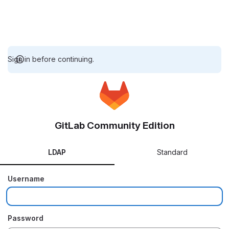
Sign in before continuing.
GitLab Community Edition
LDAP
Standard
Username
Password