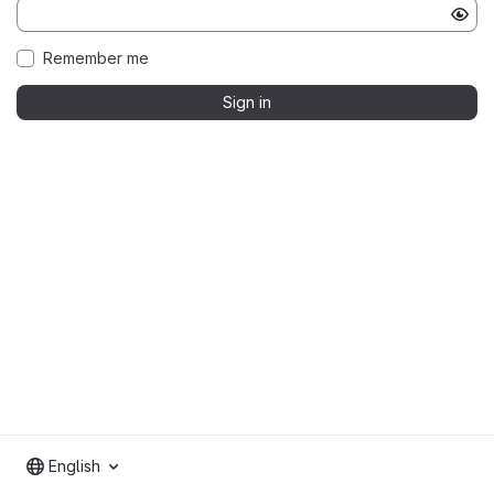
Remember me
Sign in
English