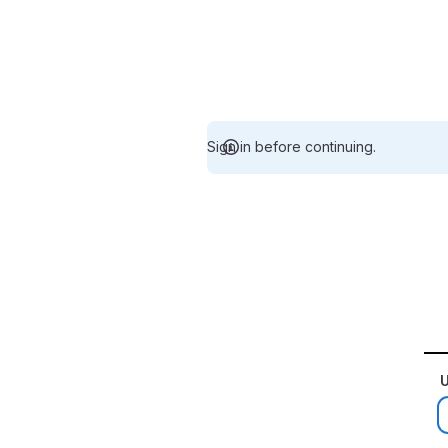
Sign in before continuing.