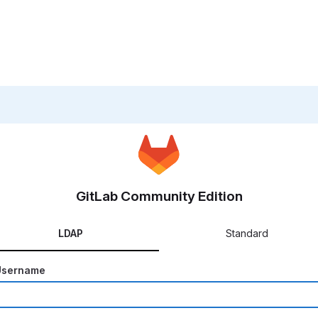
GitLab Community Edition
LDAP
Standard
Username