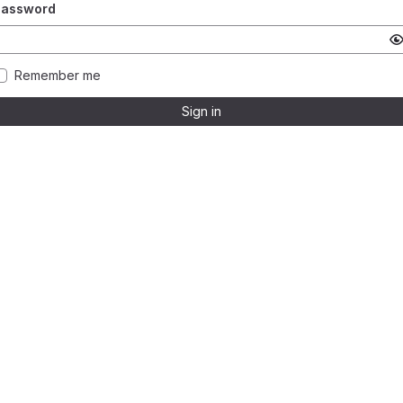
Password
Remember me
Sign in