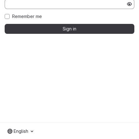
Remember me
Sign in
English