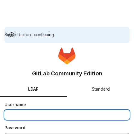
Sign in before continuing.
GitLab Community Edition
LDAP
Standard
Username
Password