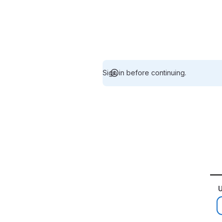
Sign in before continuing.