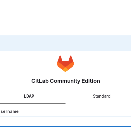
GitLab Community Edition
LDAP
Standard
Username