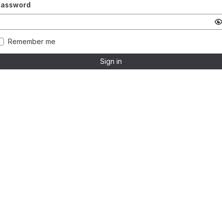
Password
Remember me
Sign in