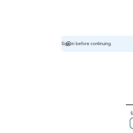
Sign in before continuing.