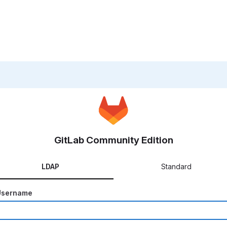
GitLab Community Edition
LDAP
Standard
Username