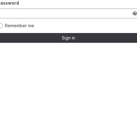
Password
Remember me
Sign in