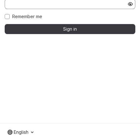
Remember me
Sign in
English