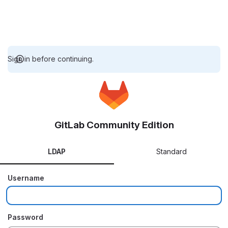
Sign in before continuing.
GitLab Community Edition
LDAP
Standard
Username
Password