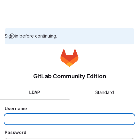
Sign in before continuing.
GitLab Community Edition
LDAP
Standard
Username
Password