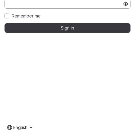
Remember me
Sign in
English