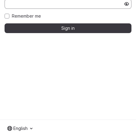
Remember me
Sign in
English