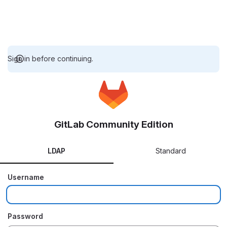
Sign in before continuing.
GitLab Community Edition
LDAP
Standard
Username
Password