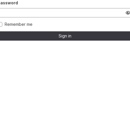
Password
Remember me
Sign in