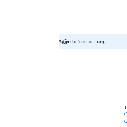
Sign in before continuing.