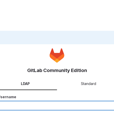
GitLab Community Edition
LDAP
Standard
Username