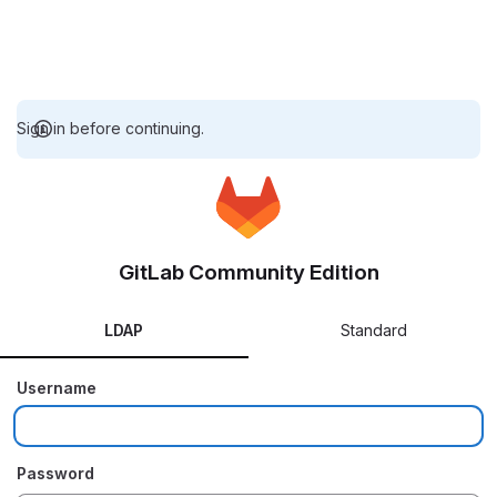
Sign in before continuing.
GitLab Community Edition
LDAP
Standard
Username
Password