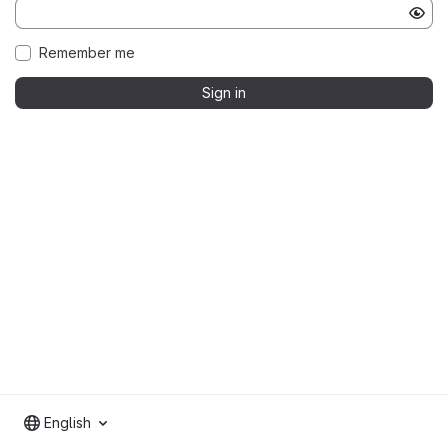
Remember me
Sign in
English