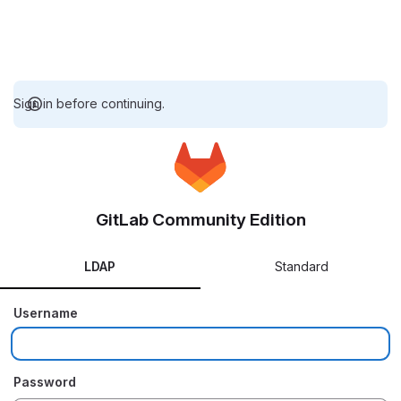
Sign in before continuing.
GitLab Community Edition
LDAP
Standard
Username
Password