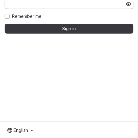
Remember me
Sign in
English