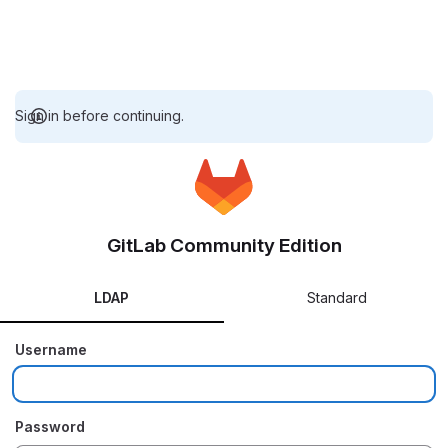
Sign in before continuing.
GitLab Community Edition
LDAP
Standard
Username
Password