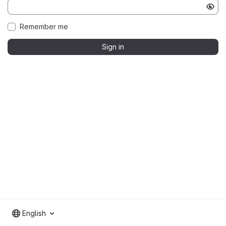
Remember me
Sign in
English