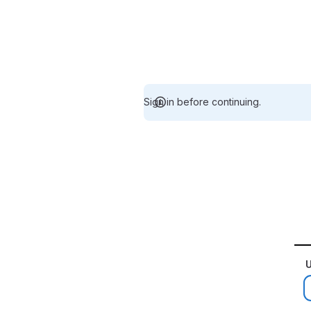
Sign in before continuing.