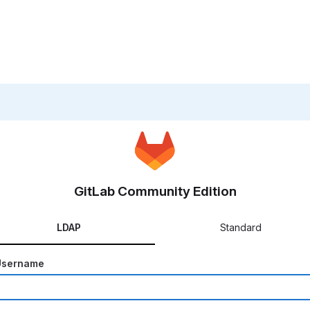
GitLab Community Edition
LDAP
Standard
Username