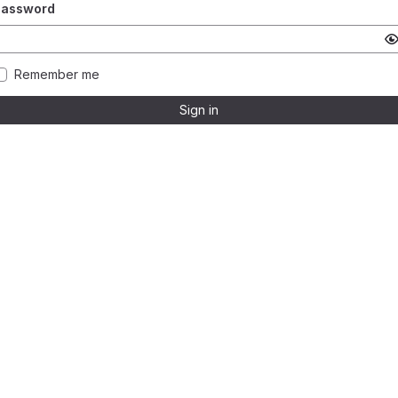
Password
Remember me
Sign in