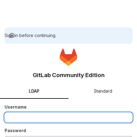
Sign in before continuing.
GitLab Community Edition
LDAP
Standard
Username
Password