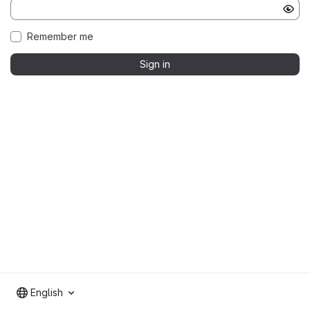
Remember me
Sign in
English