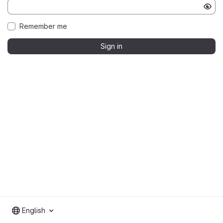
Remember me
Sign in
English