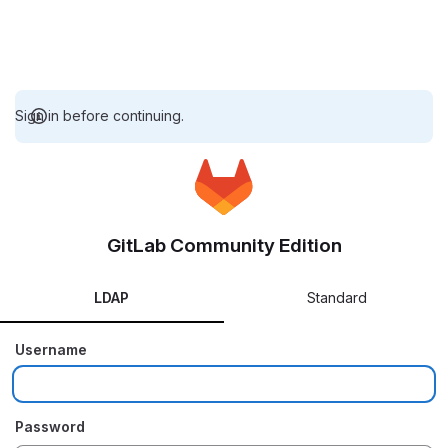
Sign in before continuing.
GitLab Community Edition
LDAP
Standard
Username
Password