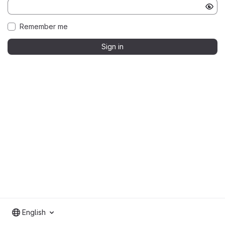
Remember me
Sign in
English