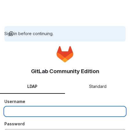
Sign in before continuing.
GitLab Community Edition
LDAP
Standard
Username
Password