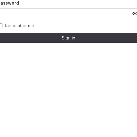
Password
Remember me
Sign in