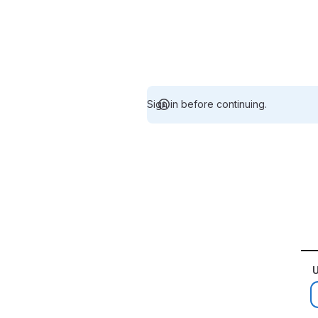
Sign in before continuing.