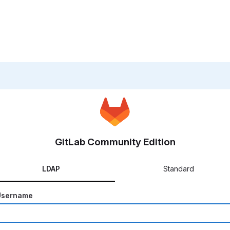
GitLab Community Edition
LDAP
Standard
Username