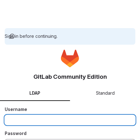
Sign in before continuing.
GitLab Community Edition
LDAP
Standard
Username
Password