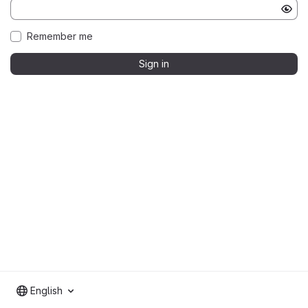
Remember me
Sign in
English