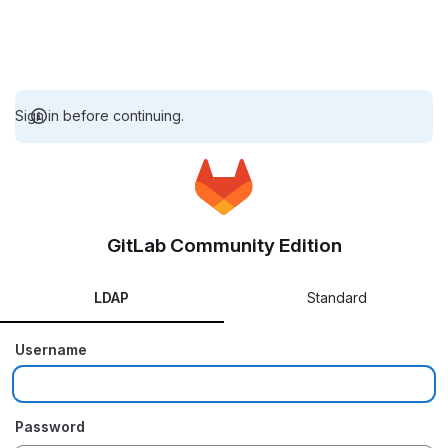
Sign in before continuing.
GitLab Community Edition
LDAP
Standard
Username
Password