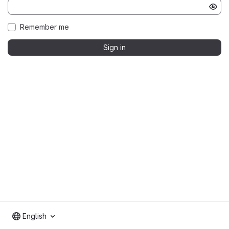
Remember me
Sign in
English