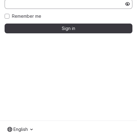
Remember me
Sign in
English