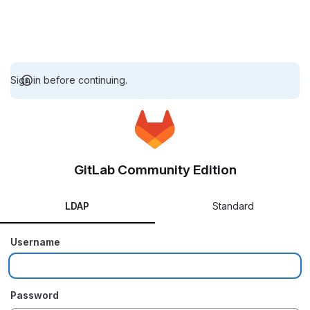
Sign in before continuing.
GitLab Community Edition
LDAP
Standard
Username
Password