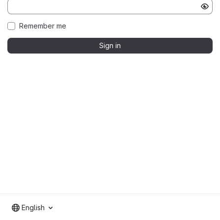
Remember me
Sign in
English