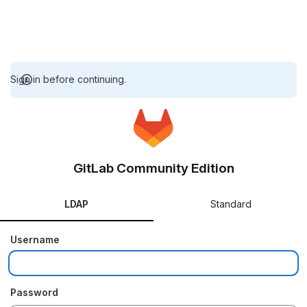
Sign in before continuing.
GitLab Community Edition
LDAP
Standard
Username
Password