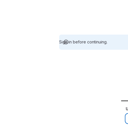
Sign in before continuing.