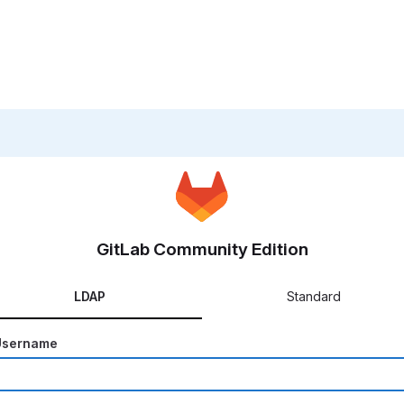
GitLab Community Edition
LDAP
Standard
Username