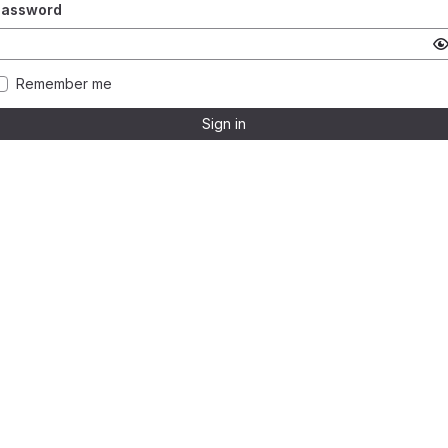
Password
Remember me
Sign in