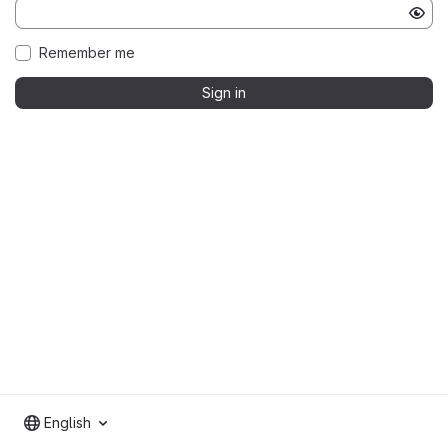
Remember me
Sign in
English