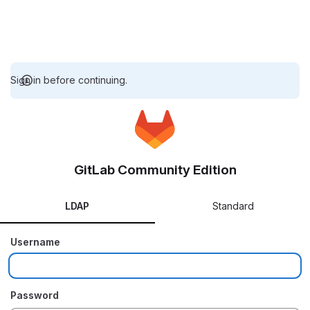
Sign in before continuing.
GitLab Community Edition
LDAP
Standard
Username
Password