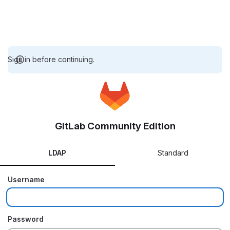
Sign in before continuing.
GitLab Community Edition
LDAP
Standard
Username
Password