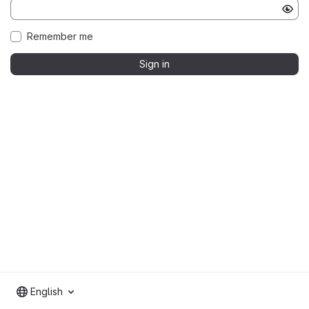
Remember me
Sign in
English