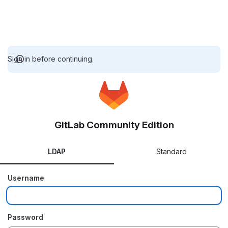
Sign in before continuing.
GitLab Community Edition
LDAP
Standard
Username
Password