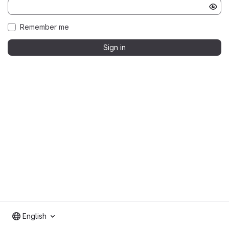
Remember me
Sign in
English