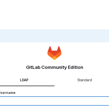
GitLab Community Edition
LDAP
Standard
Username