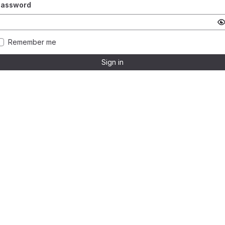
Password
Remember me
Sign in