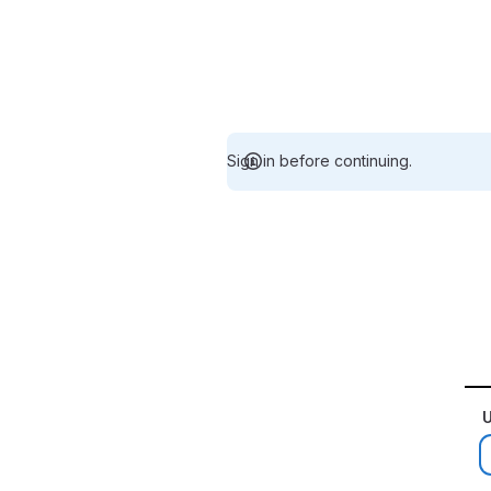
Sign in before continuing.