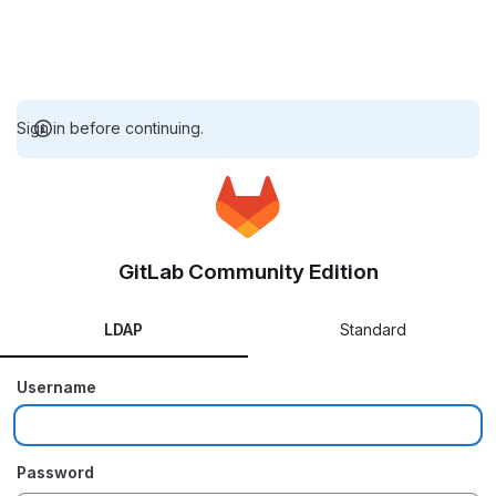
Sign in before continuing.
GitLab Community Edition
LDAP
Standard
Username
Password