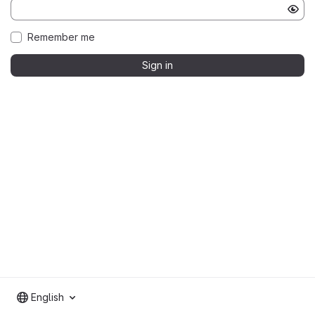
Remember me
Sign in
English