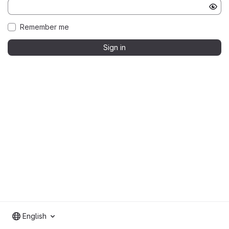
Remember me
Sign in
English