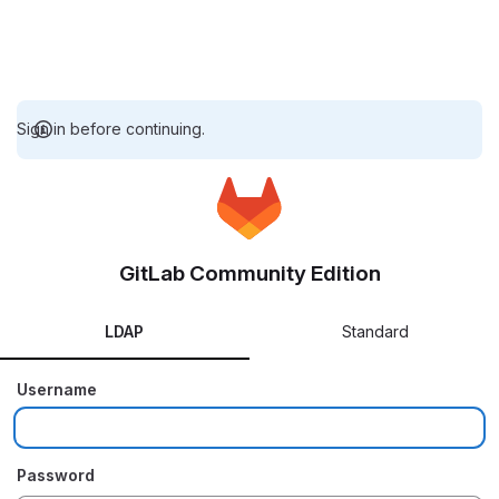
Sign in before continuing.
GitLab Community Edition
LDAP
Standard
Username
Password