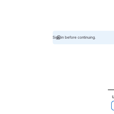
Sign in before continuing.