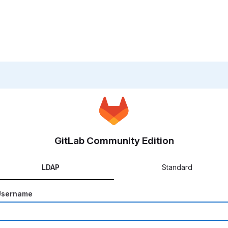
GitLab Community Edition
LDAP
Standard
Username