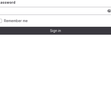
Password
Remember me
Sign in