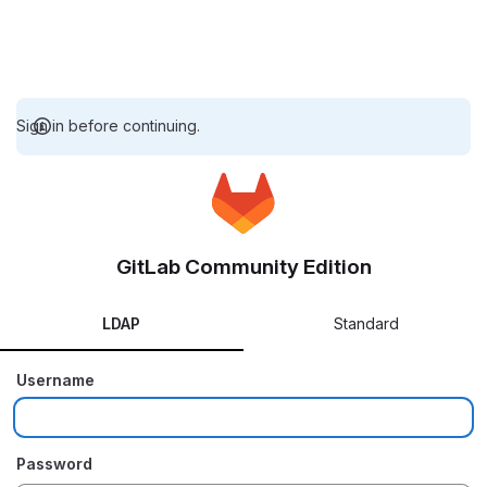
Sign in before continuing.
GitLab Community Edition
LDAP
Standard
Username
Password