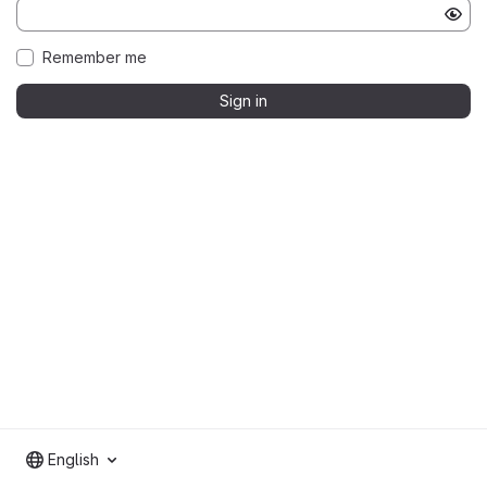
Remember me
Sign in
English