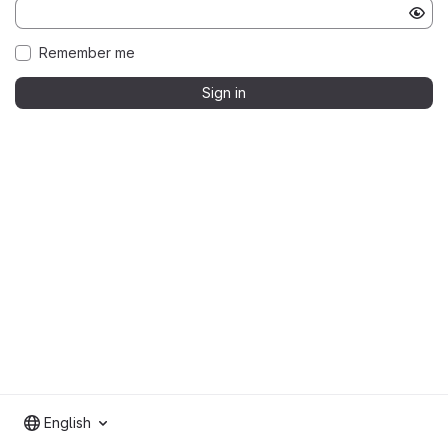
Remember me
Sign in
English