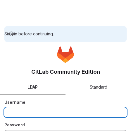
Sign in before continuing.
GitLab Community Edition
LDAP
Standard
Username
Password