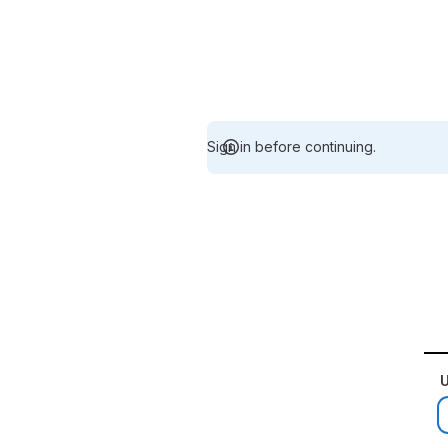
Sign in before continuing.