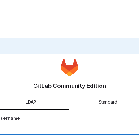
GitLab Community Edition
LDAP
Standard
Username