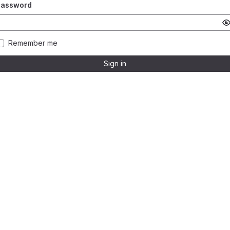
Password
Remember me
Sign in