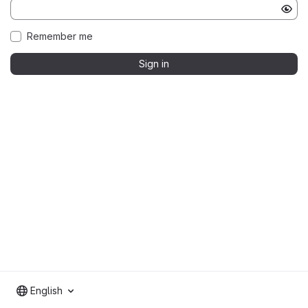
Remember me
Sign in
English