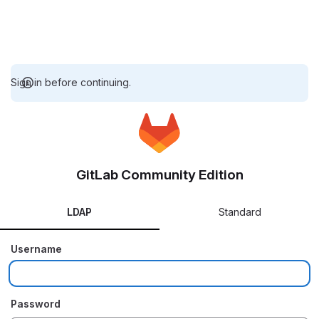
Sign in before continuing.
GitLab Community Edition
LDAP
Standard
Username
Password