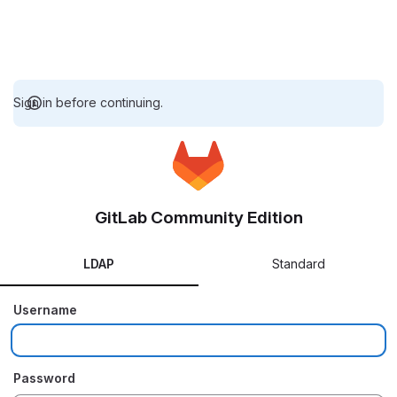
Sign in before continuing.
GitLab Community Edition
LDAP
Standard
Username
Password