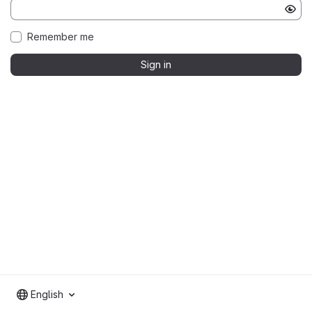
Remember me
Sign in
English