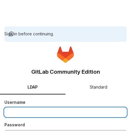
Sign in before continuing.
GitLab Community Edition
LDAP
Standard
Username
Password