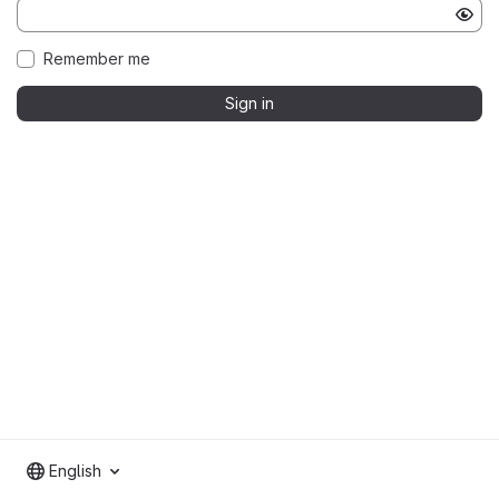
Remember me
Sign in
English