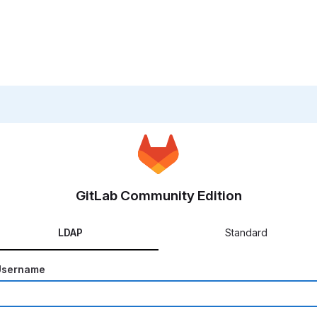
GitLab Community Edition
LDAP
Standard
Username