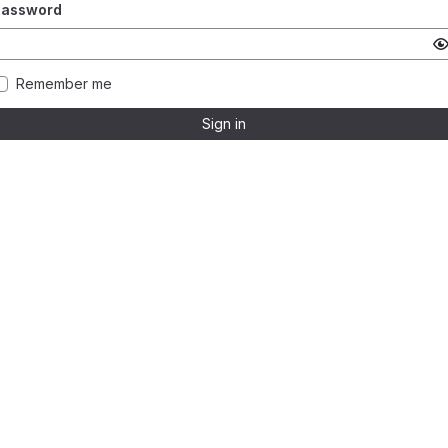
Password
Remember me
Sign in