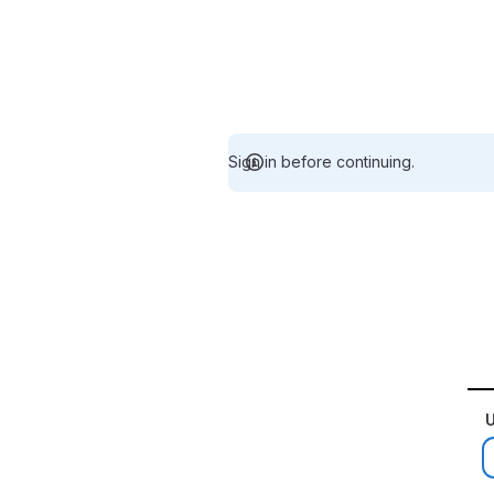
Sign in before continuing.