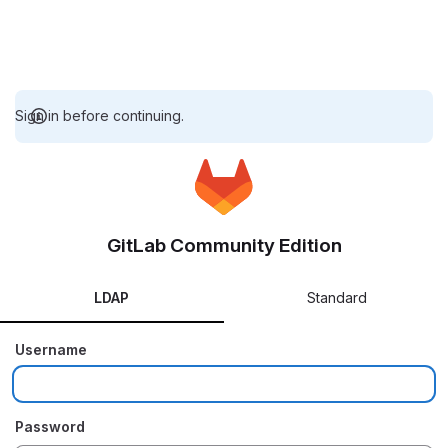
Sign in before continuing.
GitLab Community Edition
LDAP
Standard
Username
Password