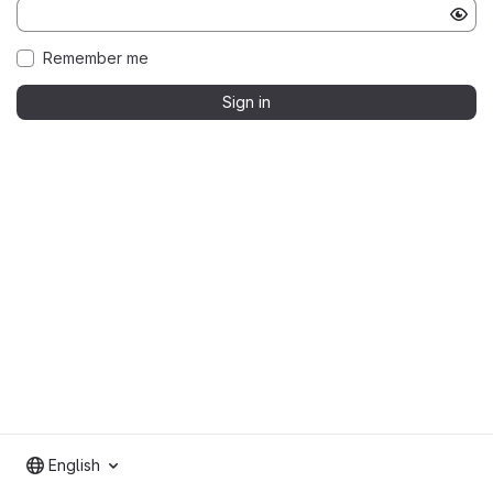
Remember me
Sign in
English