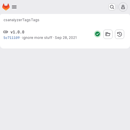
Homepage
Skip to main content
M
cs
analyzer
Tags
Tags
v1.0.0
5c711109
·
ignore more stuff
·
Sep 28, 2021