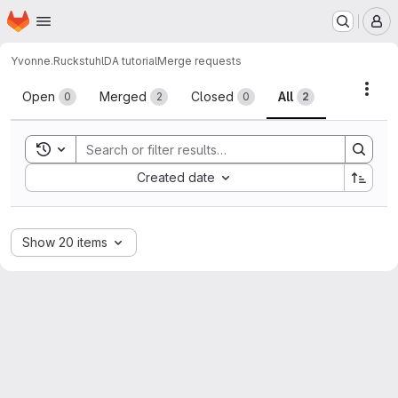
Homepage
Skip to main content
M
Yvonne.Ruckstuhl
DA tutorial
Merge requests
Merge requests
Acti
Open
Merged
Closed
All
0
2
0
2
Toggle search history
Sort by:
Created date
Show 20 items