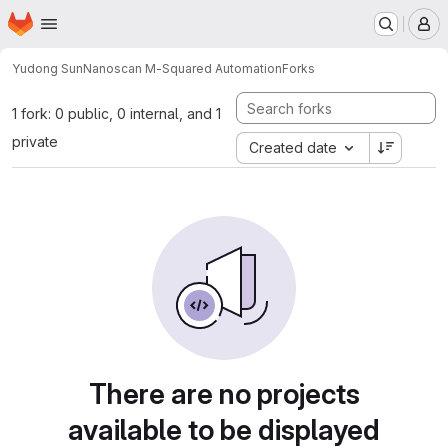
Homepage
Skip to main content
M
Yudong Sun
Nanoscan M-Squared Automation
Forks
1 fork: 0 public, 0 internal, and 1
private
Created date
There are no projects
available to be displayed