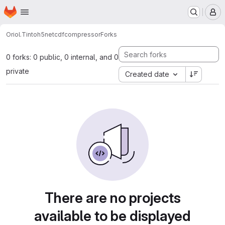
Homepage
Skip to main content
M
Oriol.Tinto
h5netcdfcompressor
Forks
0 forks: 0 public, 0 internal, and 0
private
Created date
There are no projects
available to be displayed