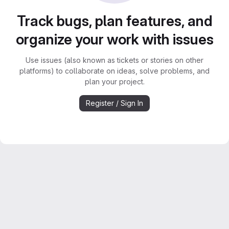
Track bugs, plan features, and
organize your work with issues
Use issues (also known as tickets or stories on other
platforms) to collaborate on ideas, solve problems, and
plan your project.
Register / Sign In