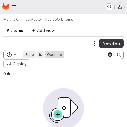
Homepage
Skip to main content
M
Martina.Ciminelli
Master Thesis
Work items
All items
Add view
New item
Actions
Toggle search history
State
is
Open
Display
0 items