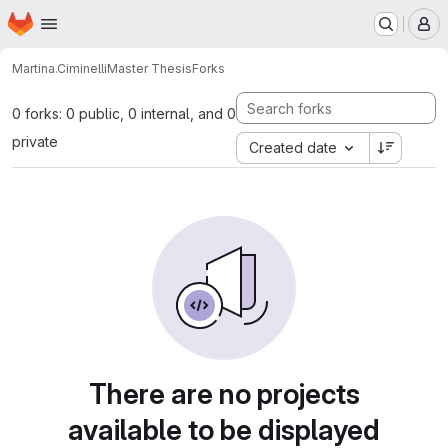
Homepage
Skip to main content
M
Martina.Ciminelli
Master Thesis
Forks
0 forks: 0 public, 0 internal, and 0
private
Created date
There are no projects
available to be displayed