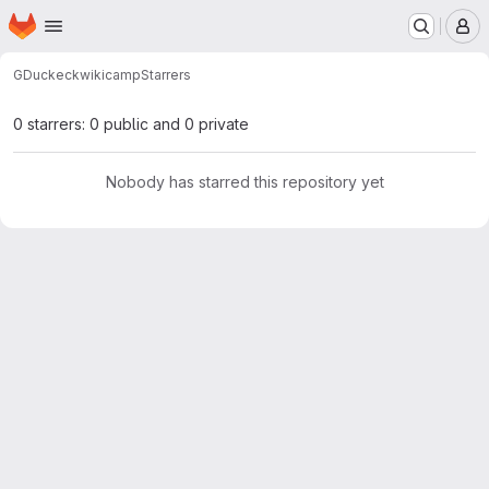
Homepage
Skip to main content
M
GDuckeck
wikicamp
Starrers
0 starrers: 0 public and 0 private
Nobody has starred this repository yet