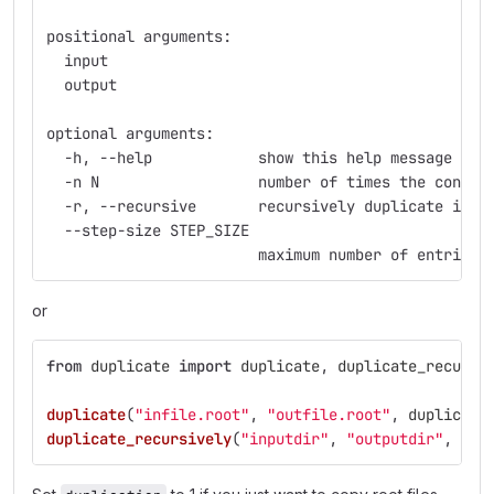
positional arguments:
  input
  output
optional arguments:
  -h, --help            show this help message and
  -n N                  number of times the conten
  -r, --recursive       recursively duplicate inpu
  --step-size STEP_SIZE
                        maximum number of entries 
or
from
duplicate
import
duplicate
,
duplicate_recursi
duplicate
(
"
infile.root
"
,
"
outfile.root
"
,
duplicati
duplicate_recursively
(
"
inputdir
"
,
"
outputdir
"
,
dup