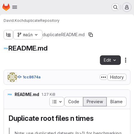
Homepage
Skip to main content
M
David.Koch
duplicate
Repository
main
duplicate
README.md
README.md
Edit
Fil
History
1cc8674a
README.md
1.27 KiB
Table of contents
Code
Preview
Blame
Duplicate root files n times
Note: use duplicated datasets (n>1) for benchmarking