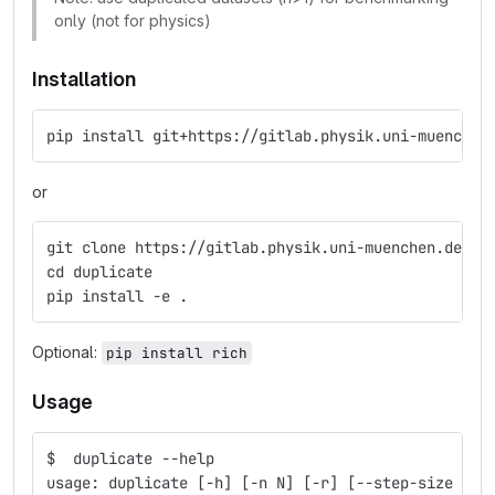
only (not for physics)
Installation
pip install git+https://gitlab.physik.uni-muenchen
or
git clone https://gitlab.physik.uni-muenchen.de/Da
cd duplicate
pip install -e .
Optional:
pip install rich
Usage
$  duplicate --help
usage: duplicate [-h] [-n N] [-r] [--step-size STE