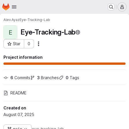
Homepage
Skip to main content
M
Alev.Ayaz
Eye-Tracking-Lab
Eye-Tracking-Lab
E
Star
0
Actions
Project ID: 6283
Project information
6
 Commits
3
 Branches
0
 Tags
README
Created on
August 07, 2025