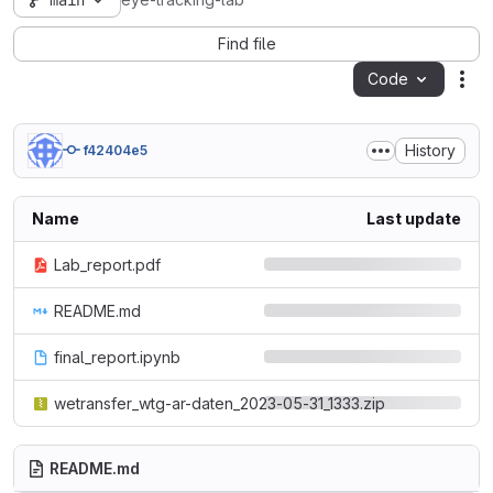
main
eye-tracking-lab
Find file
Code
Act
History
f42404e5
Name
Last update
Lab_report.pdf
README.md
final_report.ipynb
wetransfer_wtg-ar-daten_2023-05-31_1333.zip
README.md