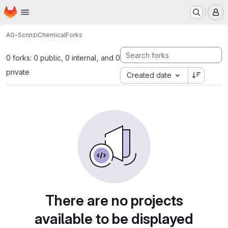
Homepage
Skip to main content
M
AG-Scrinzi
Chemical
Forks
0 forks: 0 public, 0 internal, and 0
private
Created date
There are no projects
available to be displayed